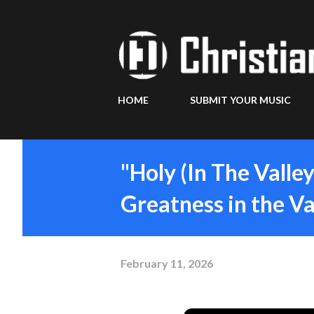
HOME
SUBMIT YOUR MUSIC
"Holy (In The Valle
Greatness in the Va
February 11, 2026