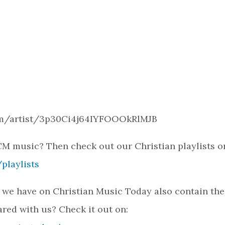
.com/artist/3p30Ci4j64IYFOOOkRlMJB
M music? Then check out our Christian playlists o
playlists
 we have on Christian Music Today also contain the
ared with us? Check it out on: