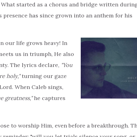
. What started as a chorus and bridge written durin
s presence has since grown into an anthem for his
n our life grows heavy! In
meets us in triumph, He also
ty. The lyrics declare,
"You
re holy,"
turning our gaze
Lord. When Caleb sings,
e greatness,"
he captures
se to worship Him, even before a breakthrough. T
 reminder: "will you let trials silence your song, or