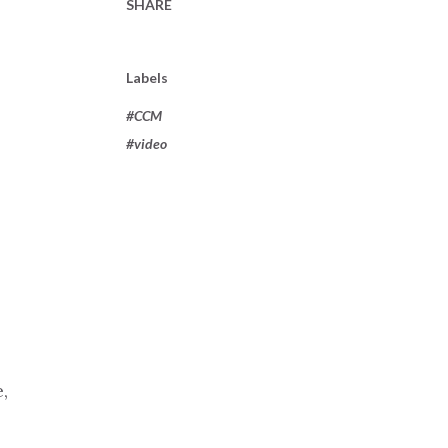
SHARE
Labels
#CCM
#video
,