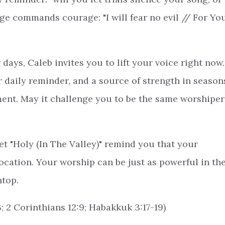
ge commands courage: "I will fear no evil // For Yo
 days, Caleb invites you to lift your voice right now.
daily reminder, and a source of strength in season
ement. May it challenge you to be the same worshiper
et "Holy (In The Valley)" remind you that your
ocation. Your worship can be just as powerful in th
ntop.
3; 2 Corinthians 12:9; Habakkuk 3:17-19)