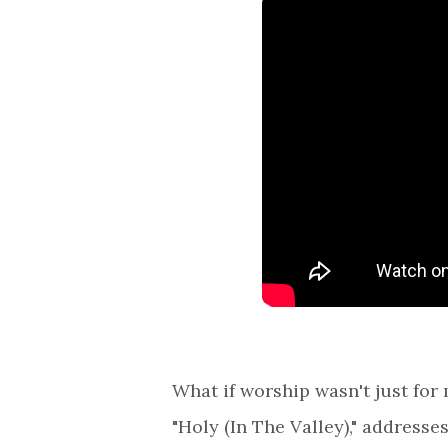
What if worship wasn't just fo
"Holy (In The Valley)," addresse