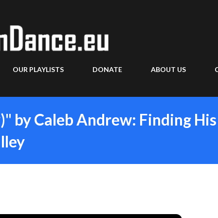
Skip to main content
OUR PLAYLISTS
DONATE
ABOUT US
y)" by Caleb Andrew: Finding His
lley