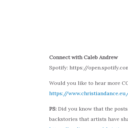
Connect with Caleb Andrew
Spotify: https://open.spotify
Would you like to hear more CC
https://www.christiandance.eu/
PS:
Did you know that the posts
backstories that artists have sh