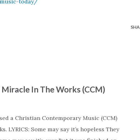
-music-today/
SHA
- Miracle In The Works (CCM)
ased a Christian Contemporary Music (CCM)
ks. LYRICS: Some may say it’s hopeless They