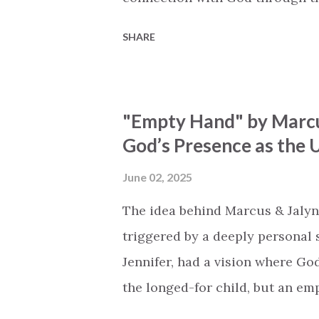
vivid tapestry of nature's eleme
SHARE
to serene streams, from toweri
masterfully weaves together t
listeners to join in worship. The
"Empty Hand" by Marcu
echoing the holiness of the Cre
God’s Presence as the U
eternal unison. The bridge is a
redemption, illustrating the pr
June 02, 2025
and sets them free. This song c
The idea behind Marcus & Jalyn
destiny as the lyrics underscor
triggered by a deeply personal se
walk beside, and worship our Cr.
Jennifer, had a vision where Go
the longed-for child, but an e
His presence in the waiting. Th