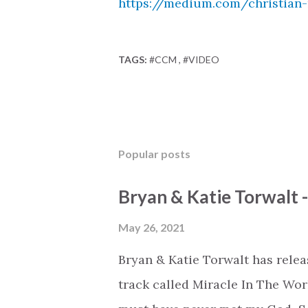
https://medium.com/christian
TAGS:
#CCM
#VIDEO
Popular posts
Bryan & Katie Torwalt 
May 26, 2021
Bryan & Katie Torwalt has rele
track called Miracle In The Wor