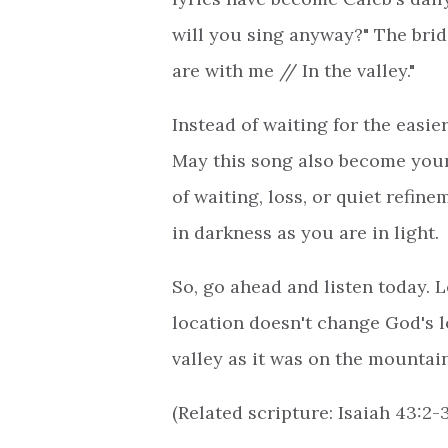
will you sing anyway?" The brid
are with me // In the valley."
Instead of waiting for the easier
May this song also become your 
of waiting, loss, or quiet refin
in darkness as you are in light.
So, go ahead and listen today. L
location doesn't change God's l
valley as it was on the mountai
(Related scripture: Isaiah 43:2-