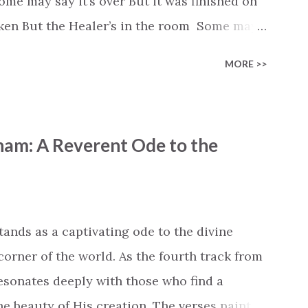
e may say it’s over But it was finished on
oken But the Healer’s in the room Some may
d’s about to move... There’s a miracle in
MORE >>
revival in the church I believe it Some may
highway through Some may see a mountain
e Some may see a graveyard But we’ve seen
ham: A Reverent Ode to the
 battle But I know Reignite us, reawaken
in Like the dry bones started shaking All
e miracle You’re making The beginning not
 see Your church alive again You are my
tands as a captivating ode to the divine
cle #BryanandKatieTorw...
corner of the world. As the fourth track from
 resonates deeply with those who find a
 beauty of His creation. The verses paint a