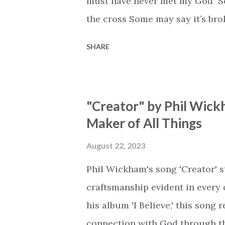
must have never met my God Som
the cross Some may say it’s br
say it’s hopeless But I know Go
SHARE
the works I can feel it There’s 
see an ocean But He’s made a 
But we’ve seen a mountain mov
"Creator" by Phil Wick
His empty tomb Some may see a
Maker of All Things
Breath of God, come breathe aga
that died will live again Oh th
August 22, 2023
the end Eternity is waiting To
Phil Wickham's song 'Creator' s
miracle Jesus You are my mira
craftsmanship evident in every 
his album 'I Believe,' this song
connection with God through the