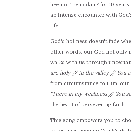
been in the making for 10 years
an intense encounter with God'
life.
God's holiness doesn't fade whe
other words, our God not only 
walks with us through uncertain
are holy // In the valley // You a
from circumstance to Him, our 
"There in my weakness // You se
the heart of persevering faith.
This song empowers you to choo
lyrics have become Caleb's daily