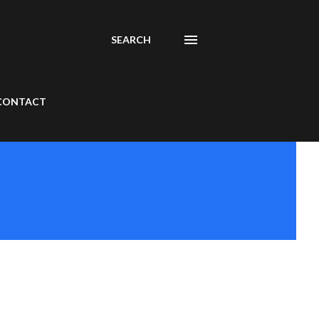
SEARCH
CONTACT