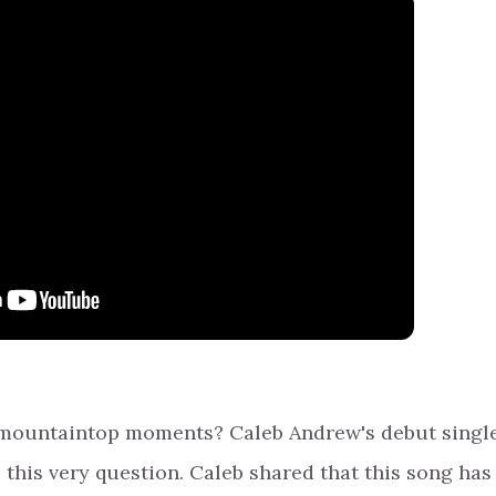
r mountaintop moments? Caleb Andrew's debut single
s this very question. Caleb shared that this song has