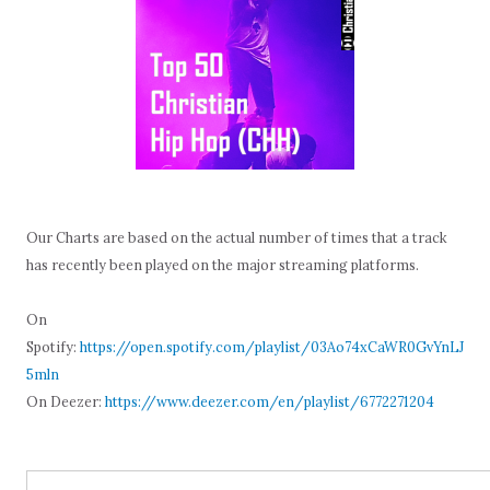
Our Charts are based on the actual number of times that a track
has recently been played on the major streaming platforms.
On
Spotify:
https://open.spotify.com/playlist/03Ao74xCaWR0GvYnLJ
5mln
On Deezer:
https://www.deezer.com/en/playlist/6772271204