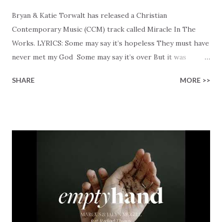
Bryan & Katie Torwalt has released a Christian
Contemporary Music (CCM) track called Miracle In The
Works. LYRICS: Some may say it’s hopeless They must have
never met my God Some may say it’s over But it was
finished on the cross Some may say it’s broken But the
SHARE
MORE >>
Healer’s in the room Some may say it’s hopeless But I
know God’s about to move... There’s a miracle in the
works I can feel it There’s revival in the church I believe it
Some may see an ocean But He’s made a highway through
Some may see a mountain But we’ve seen a mountain move
Some may see a graveyard But we’ve seen His empty tomb
Some may see a battle But I know Reignite us, reawaken
Breath of God, come breathe again Like the dry bones
started shaking All that died will live again Oh the miracle
You’re making The beginning not the end Eternity is