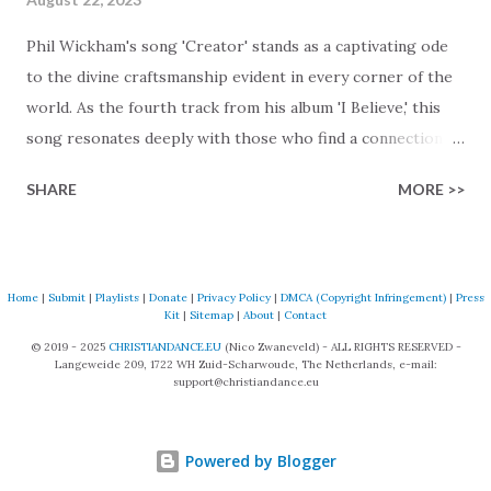
Phil Wickham's song 'Creator' stands as a captivating ode
to the divine craftsmanship evident in every corner of the
world. As the fourth track from his album 'I Believe,' this
song resonates deeply with those who find a connection
with God through the beauty of His creation. The verses
SHARE
MORE >>
paint a vivid tapestry of nature's elements praising their
Creator, from roaring wind to serene streams, from
towering hills to mighty oceans. Wickham masterfully
weaves together the symphony of the cosmos,
Home
|
Submit
|
Playlists
|
Donate
|
Privacy Policy
|
DMCA (Copyright Infringement)
|
Press
Kit
|
Sitemap
|
About
|
Contact
encouraging listeners to join in worship. The chorus
© 2019 - 2025
CHRISTIANDANCE.EU
(Nico Zwaneveld) - ALL RIGHTS RESERVED -
resonates like a divine refrain, echoing the holiness of the
Langeweide 209, 1722 WH Zuid-Scharwoude, The Netherlands, e-mail:
Creator and inviting Earth and Heaven to sing in eternal
support@christiandance.eu
unison. The bridge is a triumphant declaration of hope and
redemption, illustrating the profound love of a Savior who
Powered by Blogger
rescues souls and sets them free. This song compels us to