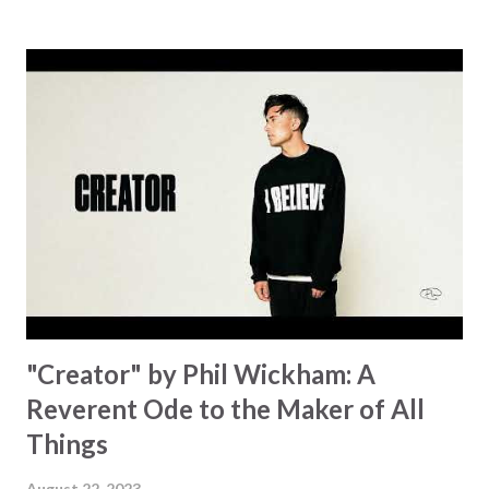
message for anyone who is holding onto a wish/longing
for a miracle that hasn't come to pass. In this song we
hear the message that comes along with His extended
hand. "I've been watching as you've been waiting / As you
focus on your lack," reminding us that it's so easy to get
trapped in our pain when prayers don't seem to be
answered. It's a pain that distracts and causes us to forget
that He's "… more than enough." God already has a miracle
for you, "I'm holding out My hand to you // Don't think
because it's empty // I h...
"Creator" by Phil Wickham: A
Reverent Ode to the Maker of All
Things
August 22, 2023