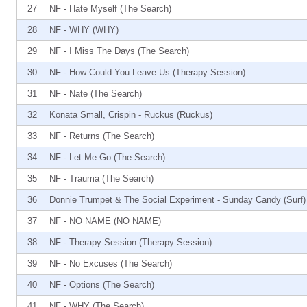
27
NF - Hate Myself (The Search)
28
NF - WHY (WHY)
29
NF - I Miss The Days (The Search)
30
NF - How Could You Leave Us (Therapy Session)
31
NF - Nate (The Search)
32
Konata Small, Crispin - Ruckus (Ruckus)
33
NF - Returns (The Search)
34
NF - Let Me Go (The Search)
35
NF - Trauma (The Search)
36
Donnie Trumpet & The Social Experiment - Sunday Candy (Surf)
37
NF - NO NAME (NO NAME)
38
NF - Therapy Session (Therapy Session)
39
NF - No Excuses (The Search)
40
NF - Options (The Search)
41
NF - WHY (The Search)