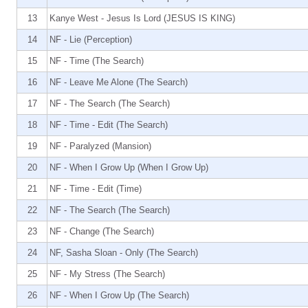
13
Kanye West - Jesus Is Lord (JESUS IS KING)
14
NF - Lie (Perception)
15
NF - Time (The Search)
16
NF - Leave Me Alone (The Search)
17
NF - The Search (The Search)
18
NF - Time - Edit (The Search)
19
NF - Paralyzed (Mansion)
20
NF - When I Grow Up (When I Grow Up)
21
NF - Time - Edit (Time)
22
NF - The Search (The Search)
23
NF - Change (The Search)
24
NF, Sasha Sloan - Only (The Search)
25
NF - My Stress (The Search)
26
NF - When I Grow Up (The Search)