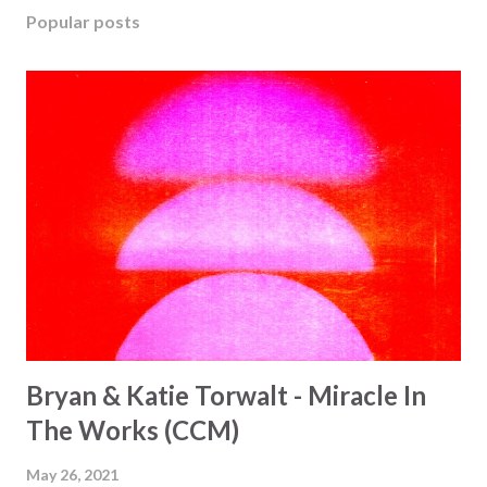
Popular posts
Bryan & Katie Torwalt - Miracle In
The Works (CCM)
May 26, 2021