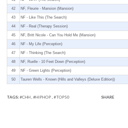
42
NF, Fleurie - Mansion (Mansion)
43
NF - Like This (The Search)
44
NF - Real (Therapy Session)
45
NF, Britt Nicole - Can You Hold Me (Mansion)
46
NF - My Life (Perception)
47
NF - Thinking (The Search)
48
NF, Ruelle - 10 Feet Down (Perception)
49
NF - Green Lights (Perception)
50
Tauren Wells - Known (Hills and Valleys (Deluxe Edition))
TAGS:
#CHH
#HIPHOP
#TOP50
SHARE