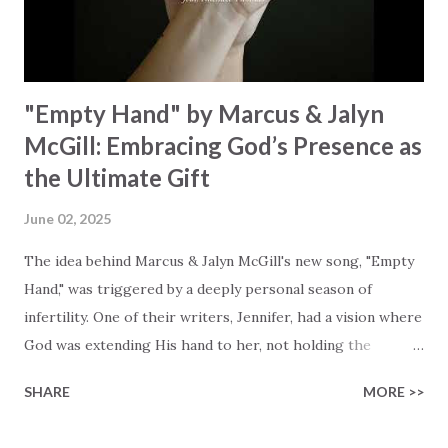
waiting To see Your church alive again You are my
miracle Jesus You are my miracle #BryanandKatieTorw...
"Empty Hand" by Marcus & Jalyn
McGill: Embracing God’s Presence as
the Ultimate Gift
June 02, 2025
The idea behind Marcus & Jalyn McGill's new song, "Empty
Hand," was triggered by a deeply personal season of
infertility. One of their writers, Jennifer, had a vision where
God was extending His hand to her, not holding the
longed-for child, but an empty hand offering something
SHARE
MORE >>
much greater… His presence in the waiting. This vision
became the center of this song and is an important