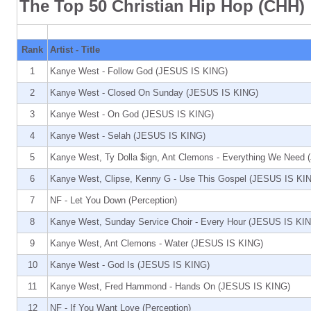
The Top 50 Christian Hip Hop (CHH)
Rank
Artist - Title
1
Kanye West - Follow God (JESUS IS KING)
2
Kanye West - Closed On Sunday (JESUS IS KING)
3
Kanye West - On God (JESUS IS KING)
4
Kanye West - Selah (JESUS IS KING)
5
Kanye West, Ty Dolla $ign, Ant Clemons - Everything We Need
6
Kanye West, Clipse, Kenny G - Use This Gospel (JESUS IS KI
7
NF - Let You Down (Perception)
8
Kanye West, Sunday Service Choir - Every Hour (JESUS IS KI
9
Kanye West, Ant Clemons - Water (JESUS IS KING)
10
Kanye West - God Is (JESUS IS KING)
11
Kanye West, Fred Hammond - Hands On (JESUS IS KING)
12
NF - If You Want Love (Perception)