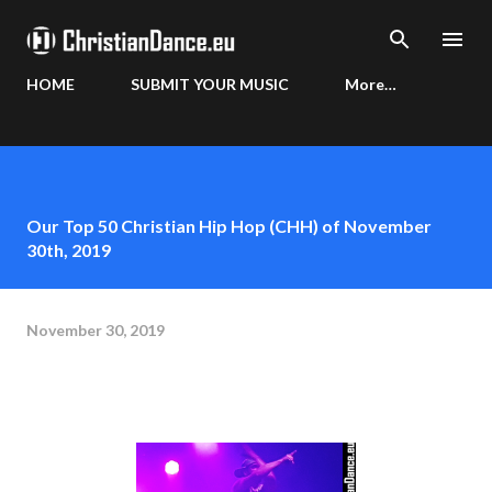
Skip to main content
HOME
SUBMIT YOUR MUSIC
More…
Our Top 50 Christian Hip Hop (CHH) of November
30th, 2019
November 30, 2019