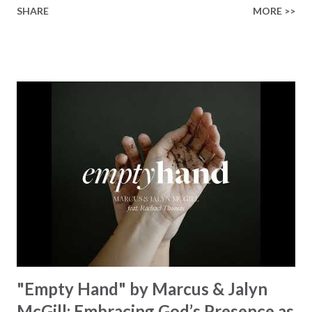
SHARE
MORE >>
paint a vivid tapestry of nature's elements praising their
Creator, from roaring wind to serene streams, from
towering hills to mighty oceans. Wickham masterfully
weaves together the symphony of the cosmos,
encouraging listeners to join in worship. The chorus
resonates like a divine refrain, echoing the holiness of the
Creator and inviting Earth and Heaven to sing in eternal
unison. The bridge is a triumphant declaration of hope and
redemption, illustrating the profound love of a Savior who
rescues souls and sets them free. This song compels us to
reflect on our purpose and destiny as the lyrics underscore
the truth that we were created to magnify, walk beside, and
worship our Cr...
"Empty Hand" by Marcus & Jalyn
McGill: Embracing God’s Presence as