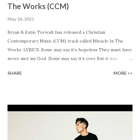
The Works (CCM)
May 26, 2021
Bryan & Katie Torwalt has released a Christian
Contemporary Music (CCM) track called Miracle In The
Works. LYRICS: Some may say it’s hopeless They must have
never met my God Some may say it’s over But it was
finished on the cross Some may say it’s broken But the
SHARE
MORE >>
Healer’s in the room Some may say it’s hopeless But I
know God’s about to move... There’s a miracle in the
works I can feel it There’s revival in the church I believe it
Some may see an ocean But He’s made a highway through
Some may see a mountain But we’ve seen a mountain move
Some may see a graveyard But we’ve seen His empty tomb
Some may see a battle But I know Reignite us, reawaken
Breath of God, come breathe again Like the dry bones