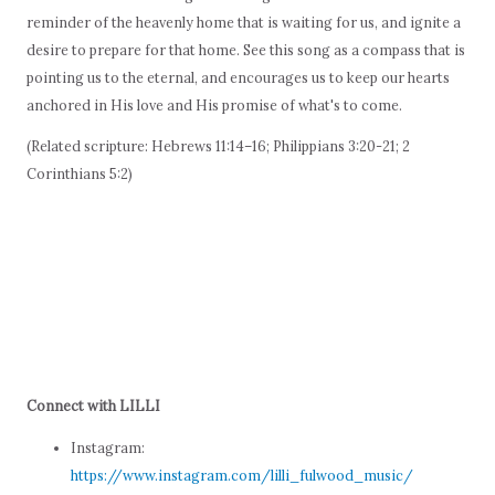
reminder of the heavenly home that is waiting for us, and ignite a
desire to prepare for that home. See this song as a compass that is
pointing us to the eternal, and encourages us to keep our hearts
anchored in His love and His promise of what's to come.
(Related scripture: Hebrews 11:14–16; Philippians 3:20-21; 2
Corinthians 5:2)
Connect with LILLI
Instagram:
https://www.instagram.com/lilli_fulwood_music/