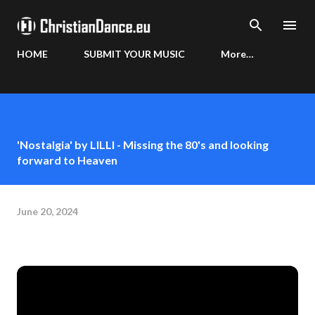
Skip to main content
HOME
SUBMIT YOUR MUSIC
More…
'Nostalgia' by LILLI - Missing the 80's and looking
forward to Heaven
June 20, 2024