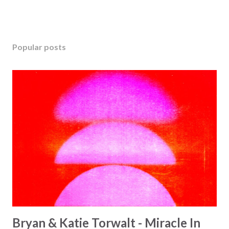
Popular posts
Bryan & Katie Torwalt - Miracle In