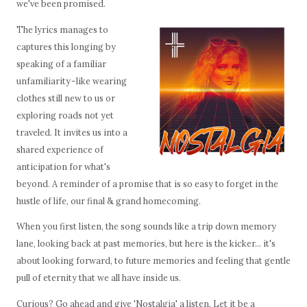
we've been promised.
The lyrics manages to
captures this longing by
speaking of a familiar
unfamiliarity - like wearing
clothes still new to us or
exploring roads not yet
traveled. It invites us into a
shared experience of
anticipation for what's
beyond. A reminder of a promise that is so easy to forget in the
hustle of life, our final & grand homecoming.
When you first listen, the song sounds like a trip down memory
lane, looking back at past memories, but here is the kicker… it's
about looking forward, to future memories and feeling that gentle
pull of eternity that we all have inside us.
Curious? Go ahead and give 'Nostalgia' a listen. Let it be a