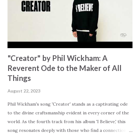
started shaking All that died will live again Oh the miracle
You’re making The beginning not the end Eternity is
waiting To see Your church alive again You are my
miracle Jesus You are my miracle #BryanandKatieTorw...
"Creator" by Phil Wickham: A
Reverent Ode to the Maker of All
Things
August 22, 2023
Phil Wickham's song 'Creator' stands as a captivating ode
to the divine craftsmanship evident in every corner of the
world. As the fourth track from his album 'I Believe,' this
song resonates deeply with those who find a connection
with God through the beauty of His creation. The verses