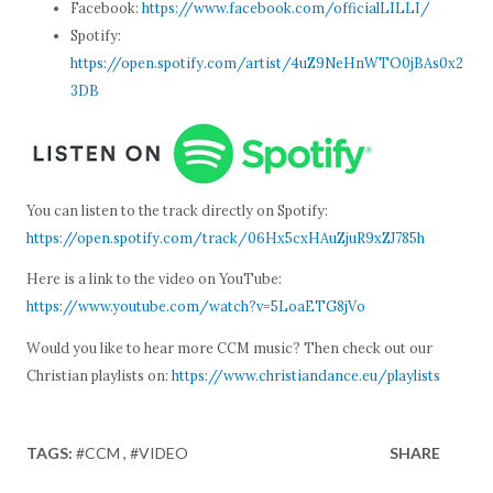
Facebook:
https://www.facebook.com/officialLILLI/
Spotify:
https://open.spotify.com/artist/4uZ9NeHnWTO0jBAs0x2
3DB
You can listen to the track directly on Spotify:
https://open.spotify.com/track/06Hx5cxHAuZjuR9xZJ785h
Here is a link to the video on YouTube:
https://www.youtube.com/watch?v=5LoaETG8jVo
Would you like to hear more CCM music? Then check out our
Christian playlists on:
https://www.christiandance.eu/playlists
TAGS:
#CCM
#VIDEO
SHARE