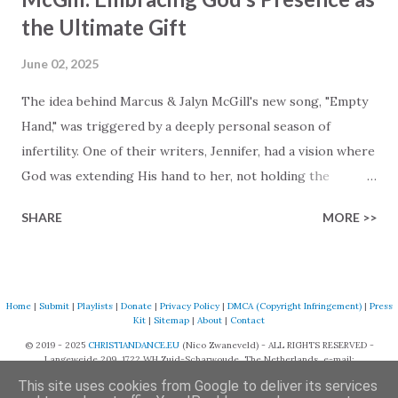
the Ultimate Gift
June 02, 2025
The idea behind Marcus & Jalyn McGill's new song, "Empty
Hand," was triggered by a deeply personal season of
infertility. One of their writers, Jennifer, had a vision where
God was extending His hand to her, not holding the
longed-for child, but an empty hand offering something
SHARE
MORE >>
much greater… His presence in the waiting. This vision
became the center of this song and is an important
message for anyone who is holding onto a wish/longing
for a miracle that hasn't come to pass. In this song we
Home
|
Submit
|
Playlists
|
Donate
|
Privacy Policy
|
DMCA (Copyright Infringement)
|
Press
Kit
|
Sitemap
|
About
|
Contact
hear the message that comes along with His extended
© 2019 - 2025
CHRISTIANDANCE.EU
(Nico Zwaneveld) - ALL RIGHTS RESERVED -
hand. "I've been watching as you've been waiting / As you
Langeweide 209, 1722 WH Zuid-Scharwoude, The Netherlands, e-mail:
focus on your lack," reminding us that it's so easy to get
support@christiandance.eu
This site uses cookies from Google to deliver its services