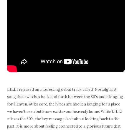
LILLI released an interesting debut track called 'Nostalgia'. A
song that switches back and forth between the 80's and a longing
for Heaven. At its core, the lyrics are about a longing for a place
we haven't seen but know exists - our heavenly home. While LILLI
misses the 80's, the key message isn't about looking back to the
past, it is more about feeling connected to a glorious future that